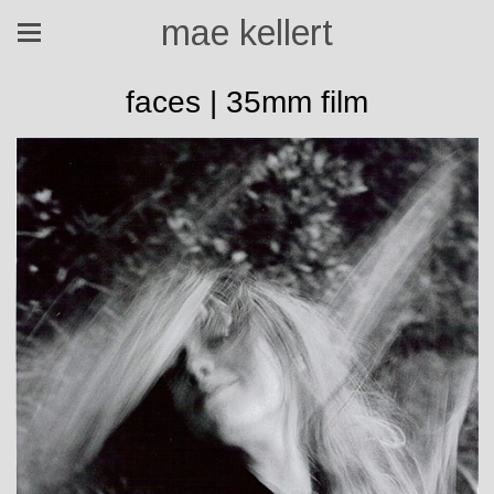
mae kellert
faces | 35mm film