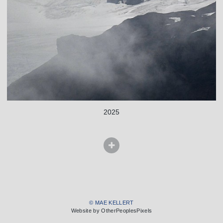
2025
© MAE KELLERT
Website by OtherPeoplesPixels