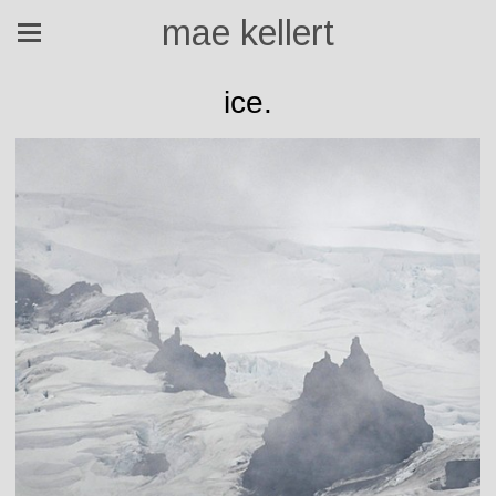
mae kellert
ice.