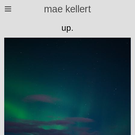
mae kellert
up.