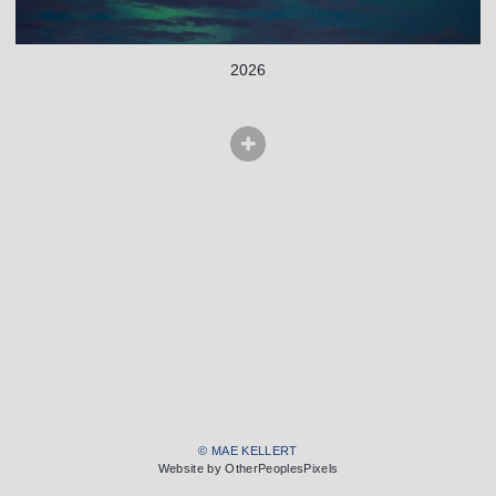
2026
© MAE KELLERT
Website by OtherPeoplesPixels