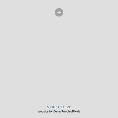
© MAE KELLERT
Website by OtherPeoplesPixels