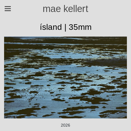
mae kellert
ísland | 35mm
2026