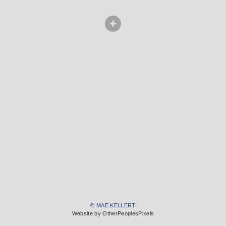
© MAE KELLERT
Website by OtherPeoplesPixels