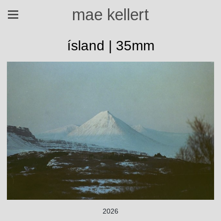
mae kellert
ísland | 35mm
2026