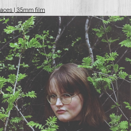
faces | 35mm film