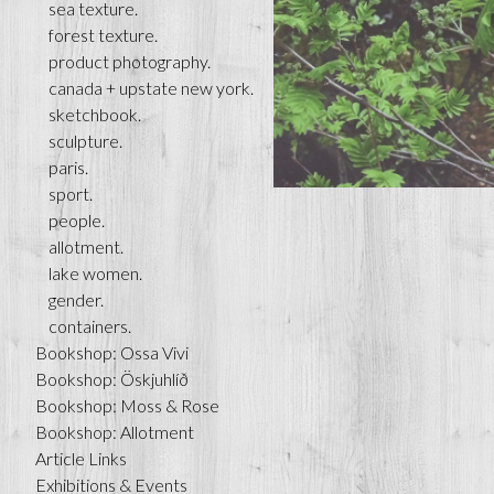
sea texture.
forest texture.
product photography.
canada + upstate new york.
sketchbook.
sculpture.
paris.
sport.
people.
allotment.
lake women.
gender.
containers.
Bookshop: Ossa Vivi
Bookshop: Öskjuhlíð
Bookshop: Moss & Rose
Bookshop: Allotment
Article Links
Exhibitions & Events