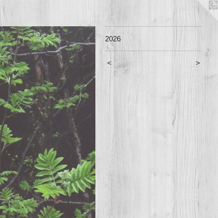
2026
<
>