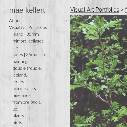
mae kellert
Visual Art Portfolios
>
About
Visual Art Portfolios
ísland | 35mm
mirrors, collages.
ice.
faces | 35mm film
painting.
double trouble.
iceland.
jersey.
adirondacks.
pinelands.
from breiðholt.
up.
plants.
birds.