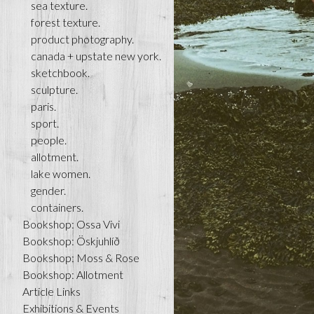
sea texture.
forest texture.
product photography.
canada + upstate new york.
sketchbook.
sculpture.
paris.
sport.
people.
allotment.
lake women.
gender.
containers.
Bookshop: Ossa Vivi
Bookshop: Öskjuhlíð
Bookshop: Moss & Rose
Bookshop: Allotment
Article Links
Exhibitions & Events