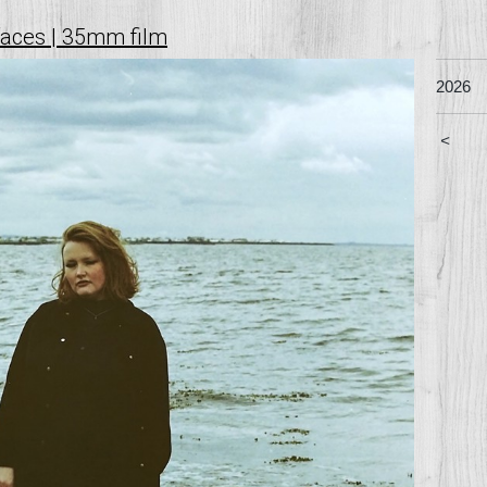
faces | 35mm film
2026
<