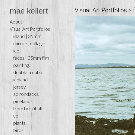
mae kellert
Visual Art Portfolios
>
About
Visual Art Portfolios
ísland | 35mm
mirrors, collages.
ice.
faces | 35mm film
painting.
double trouble.
iceland.
jersey.
adirondacks.
pinelands.
from breiðholt.
up.
plants.
birds.