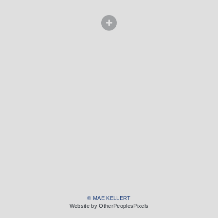
© MAE KELLERT
Website by OtherPeoplesPixels