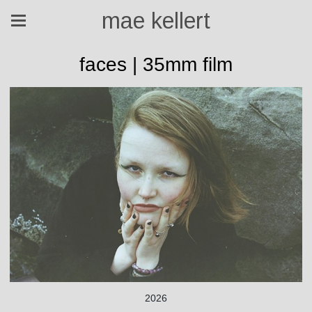
mae kellert
faces | 35mm film
2026