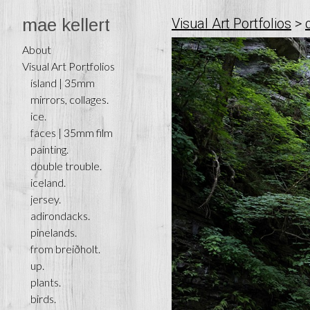
mae kellert
Visual Art Portfolios
>
About
Visual Art Portfolios
ísland | 35mm
mirrors, collages.
ice.
faces | 35mm film
painting.
double trouble.
iceland.
jersey.
adirondacks.
pinelands.
from breiðholt.
up.
plants.
birds.