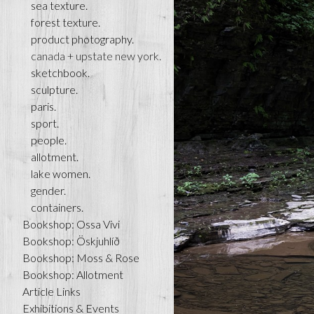
sea texture.
forest texture.
product photography.
canada + upstate new york.
sketchbook.
sculpture.
paris.
sport.
people.
allotment.
lake women.
gender.
containers.
Bookshop: Ossa Vivi
Bookshop: Öskjuhlíð
Bookshop: Moss & Rose
Bookshop: Allotment
Article Links
Exhibitions & Events