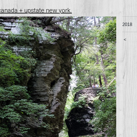
canada + upstate new york.
2018
<