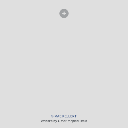
© MAE KELLERT
Website by OtherPeoplesPixels