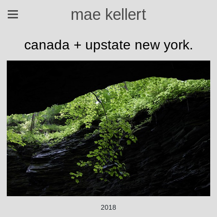
mae kellert
canada + upstate new york.
2018