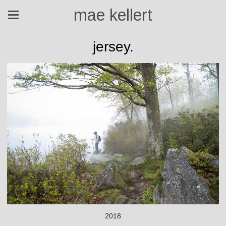
mae kellert
jersey.
2018