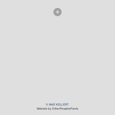
© MAE KELLERT
Website by OtherPeoplesPixels