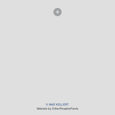
© MAE KELLERT
Website by OtherPeoplesPixels