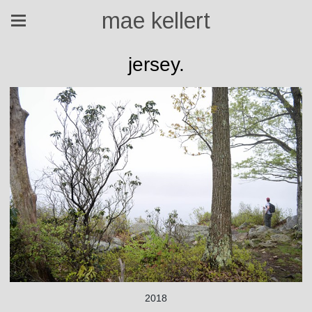
mae kellert
jersey.
2018