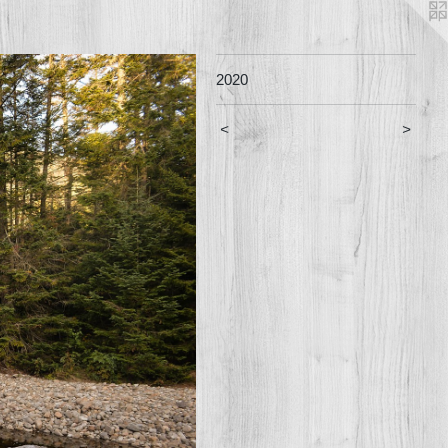
2020
<
>