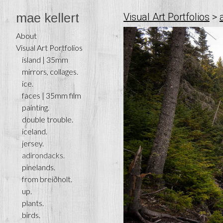
mae kellert
Visual Art Portfolios
>
About
Visual Art Portfolios
ísland | 35mm
mirrors, collages.
ice.
faces | 35mm film
painting.
double trouble.
iceland.
jersey.
adirondacks.
pinelands.
from breiðholt.
up.
plants.
birds.