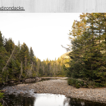
adirondacks.