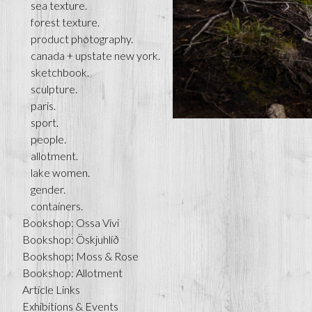
sea texture.
forest texture.
product photography.
canada + upstate new york.
sketchbook.
sculpture.
paris.
sport.
people.
allotment.
lake women.
gender.
containers.
Bookshop: Ossa Vivi
Bookshop: Öskjuhlíð
Bookshop: Moss & Rose
Bookshop: Allotment
Article Links
Exhibitions & Events