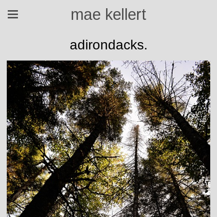
mae kellert
adirondacks.