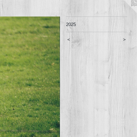
2025
<
>