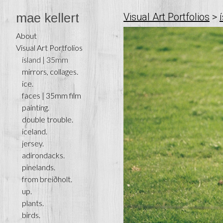
mae kellert
Visual Art Portfolios
>
About
Visual Art Portfolios
ísland | 35mm
mirrors, collages.
ice.
faces | 35mm film
painting.
double trouble.
iceland.
jersey.
adirondacks.
pinelands.
from breiðholt.
up.
plants.
birds.