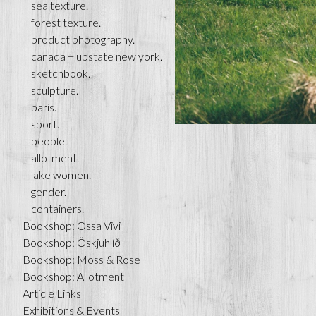
sea texture.
forest texture.
product photography.
canada + upstate new york.
sketchbook.
sculpture.
paris.
sport.
people.
allotment.
lake women.
gender.
containers.
Bookshop: Ossa Vivi
Bookshop: Öskjuhlíð
Bookshop: Moss & Rose
Bookshop: Allotment
Article Links
Exhibitions & Events