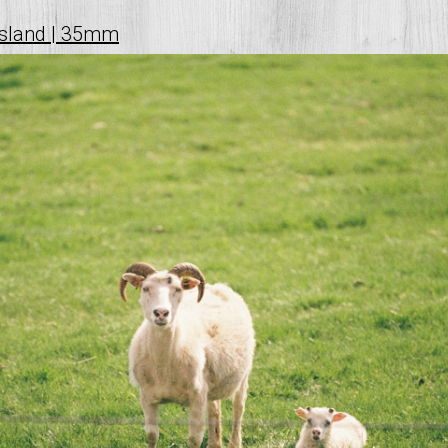
ísland | 35mm