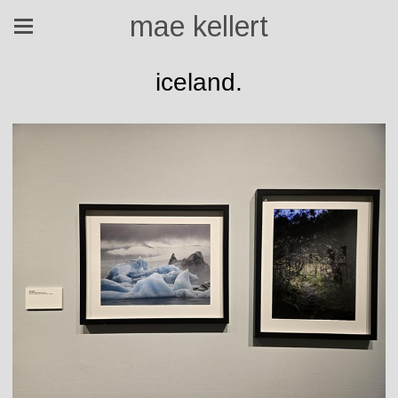
mae kellert
iceland.