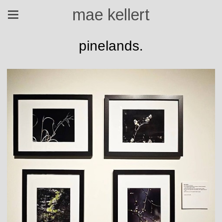
mae kellert
pinelands.